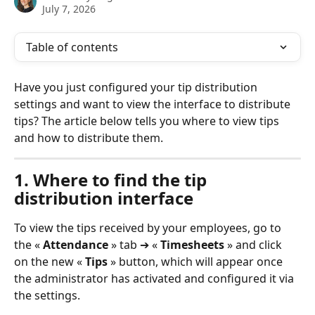
July 7, 2026
Table of contents
Have you just configured your tip distribution 
settings and want to view the interface to distribute 
tips? The article below tells you where to view tips 
and how to distribute them.
1. Where to find the tip 
distribution interface
To view the tips received by your employees, go to 
the « 
Attendance
 » tab ➔ « 
Timesheets
 » and click 
on the new « 
Tips
 » button, which will appear once 
the administrator has activated and configured it via 
the settings.