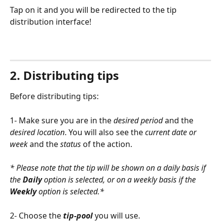
Tap on it and you will be redirected to the tip 
distribution interface! 
2. Distributing tips
Before distributing tips:
1- Make sure you are in the 
desired period
 and the 
desired location
. You will also see the 
current date or 
week
 and the 
status
 of the action.
* Please note that the tip will be shown on a daily basis if 
the 
Daily
 option is selected, or on a weekly basis if the 
Weekly
 option is selected.*
2- Choose the 
tip-pool
 you will use.