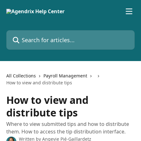
Skip to main content
Search for articles...
All Collections
Payroll Management
How to view and distribute tips
How to view and
distribute tips
Where to view submitted tips and how to distribute
them. How to access the tip distribution interface.
Written by
Angevie Pié-Gaillardetz