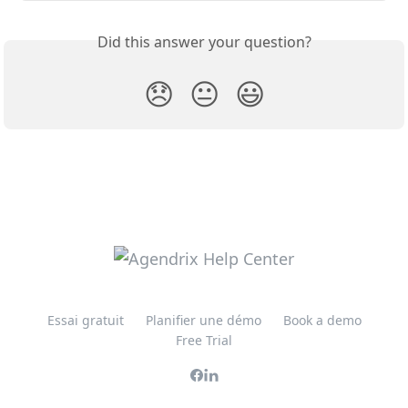
Did this answer your question?
😞
😐
😃
Essai gratuit
Planifier une démo
Book a demo
Free Trial