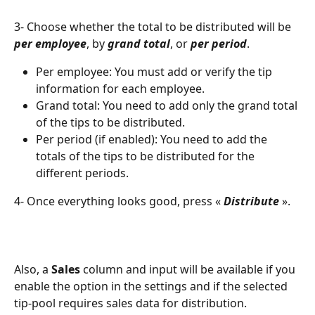
3- Choose whether the total to be distributed will be 
per employee
, by 
grand total
, or 
per period
.
Per employee: You must add or verify the tip 
information for each employee.
Grand total: You need to add only the grand total 
of the tips to be distributed.
Per period (if enabled): You need to add the 
totals of the tips to be distributed for the 
different periods.
4- Once everything looks good, press « 
Distribute 
».
Also, a 
Sales
 column and input will be available if you 
enable the option in the settings and if the selected 
tip-pool requires sales data for distribution.