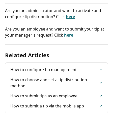
Are you an administrator and want to activate and 
configure tip distribution? Click 
here
Are you an employee and want to submit your tip at 
your manager's request? Click 
here
Related Articles
How to configure tip management
How to choose and set a tip distribution 
method
How to submit tips as an employee
How to submit a tip via the mobile app