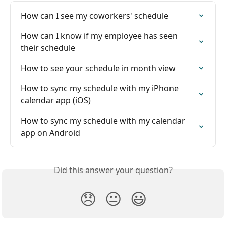
How can I see my coworkers' schedule
How can I know if my employee has seen 
their schedule
How to see your schedule in month view
How to sync my schedule with my iPhone 
calendar app (iOS)
How to sync my schedule with my calendar 
app on Android
Did this answer your question?
😞
😐
😃