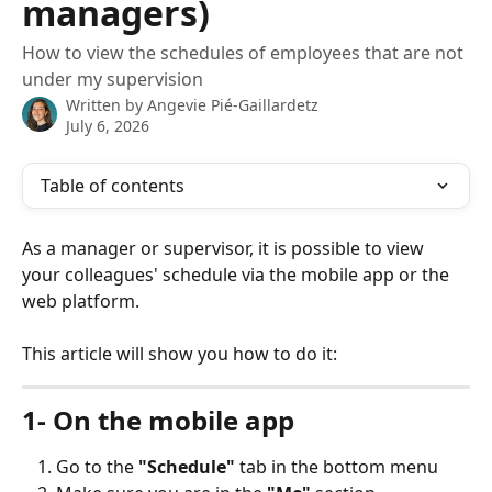
managers)
How to view the schedules of employees that are not
under my supervision
Written by
Angevie Pié-Gaillardetz
July 6, 2026
Table of contents
As a manager or supervisor, it is possible to view 
your colleagues' schedule via the mobile app or the 
web platform. 
This article will show you how to do it: 
1- On the mobile app
Go to the 
"Schedule"
 tab in the bottom menu