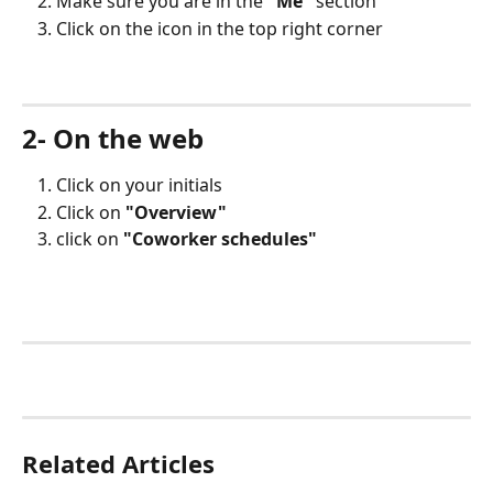
Make sure you are in the 
"Me"
 section 
Click on the icon in the top right corner
2- On the web
Click on your initials
Click on 
"Overview"
click on 
"Coworker schedules"
Related Articles