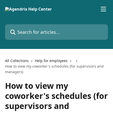
Skip to main content
Search for articles...
All Collections
Help for employees
How to view my coworker's schedules (for supervisors and
managers)
How to view my
coworker's schedules (for
supervisors and