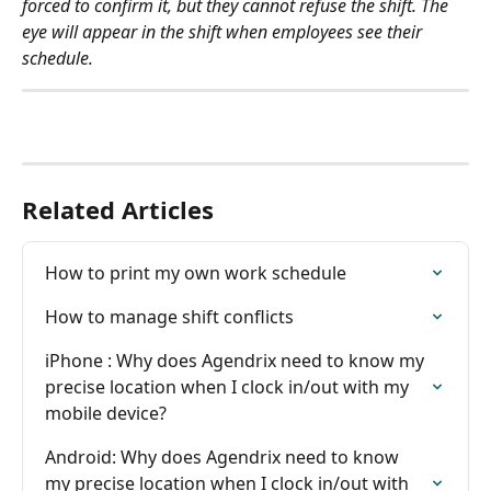
forced to confirm it, but they cannot refuse the shift. The 
eye will appear in the shift when employees see their 
schedule. 
Related Articles
How to print my own work schedule
How to manage shift conflicts
iPhone : Why does Agendrix need to know my 
precise location when I clock in/out with my 
mobile device?
Android: Why does Agendrix need to know 
my precise location when I clock in/out with 