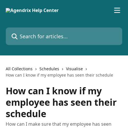
Skip to main content
Search for articles...
All Collections
Schedules
Visualise
How can I know if my employee has seen their schedule
How can I know if my
employee has seen their
schedule
How can I make sure that my employee has seen