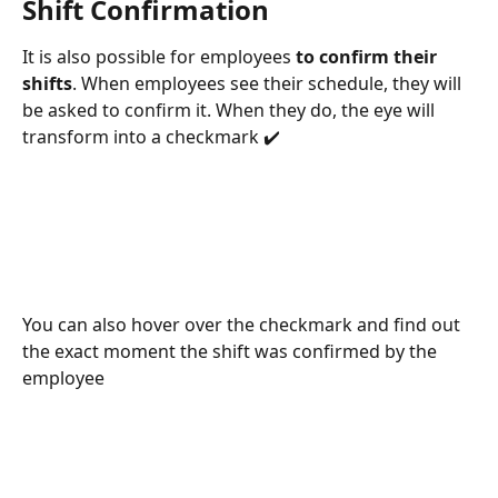
Shift Confirmation
It is also possible for employees 
to confirm their 
shifts
. When employees see their schedule, they will 
be asked to confirm it. When they do, the eye will 
transform into a checkmark ✔️
You can also hover over the checkmark and find out 
the exact moment the shift was confirmed by the 
employee