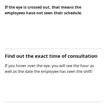
If the eye is crossed out, that means the 
employees have not seen their schedule.
Find out the exact time of consultation
If you hover over the eye, you will see the hour as 
well as the date the employee has seen the shift!