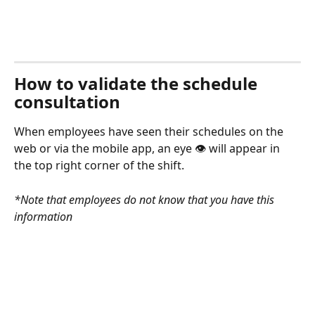
How to validate the schedule 
consultation
When employees have seen their schedules on the 
web or via the mobile app, an eye 👁 will appear in 
the top right corner of the shift. 
*Note that employees do not know that you have this 
information