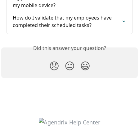
my mobile device?
How do I validate that my employees have 
completed their scheduled tasks?
Did this answer your question?
😞
😐
😃