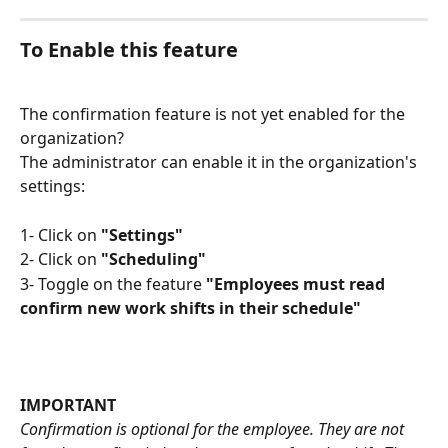
To Enable this feature 
The confirmation feature is not yet enabled for the 
organization?
The administrator can enable it in the organization's 
settings: 
1- Click on 
"Settings"
2- Click on 
"Scheduling"
3- Toggle on the feature 
"Employees must read 
confirm new work shifts in their schedule"
IMPORTANT
Confirmation is optional for the employee. They are not 