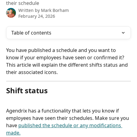
their schedule
Written by
Mark Borham
February 24, 2026
Table of contents
You have published a schedule and you want to 
know if your employees have seen or confirmed it? 
This article will explain the different shifts status and 
their associated icons.
Shift status
Agendrix has a functionality that lets you know if 
employees have seen their schedules. Make sure you 
have 
published the schedule or any modifications 
made.