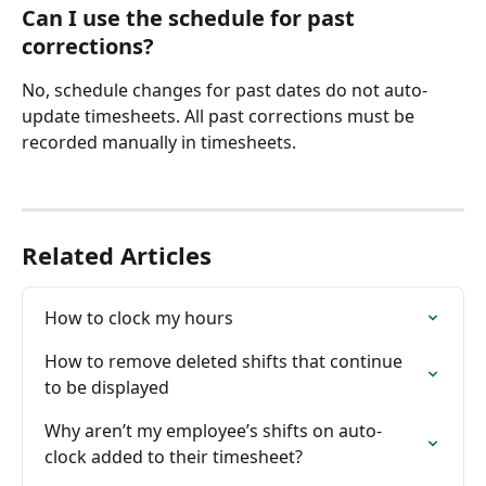
Can I use the schedule for past 
corrections?
No, schedule changes for past dates do not auto-
update timesheets. All past corrections must be 
recorded manually in timesheets.
Related Articles
How to clock my hours
How to remove deleted shifts that continue 
to be displayed
Why aren’t my employee’s shifts on auto-
clock added to their timesheet?