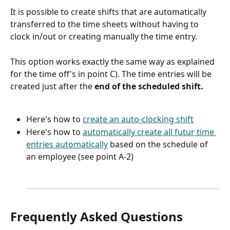
It is possible to create shifts that are automatically 
transferred to the time sheets without having to 
clock in/out or creating manually the time entry.
This option works exactly the same way as explained 
for the time off's in point C). The time entries will be 
created just after the 
end of the scheduled shift.
Here's how to 
create an auto-clocking shift
Here's how to 
automatically create all futur time 
entries automatically
 based on the schedule of 
an employee (see point A-2)
Frequently Asked Questions