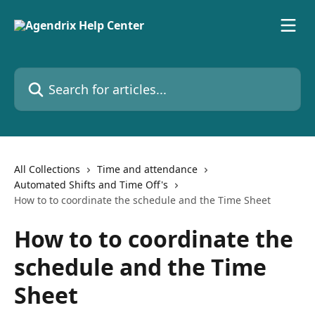
Skip to main content
Search for articles...
All Collections
Time and attendance
Automated Shifts and Time Off's
How to to coordinate the schedule and the Time Sheet
How to to coordinate the
schedule and the Time
Sheet