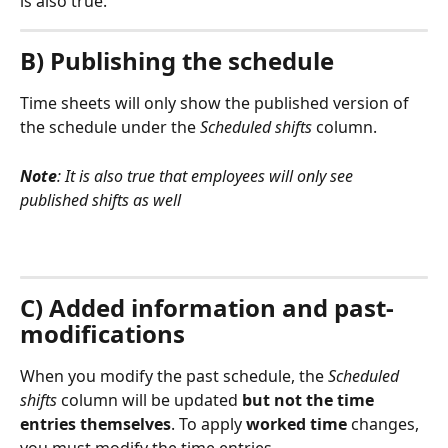
is also true.
B) Publishing the schedule
Time sheets will only show the published version of 
the schedule under the 
Scheduled shifts 
column. 
Note
: It is also true that employees will only see 
published shifts as well
C) Added information and past-
modifications
When you modify the past schedule, the 
Scheduled 
shifts 
column will be updated 
but not the time 
entries themselves
. To apply 
worked time
 changes, 