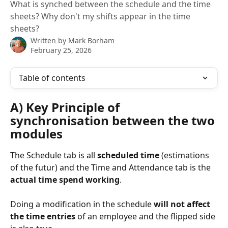
What is synched between the schedule and the time
sheets? Why don't my shifts appear in the time
sheets?
Written by
Mark Borham
February 25, 2026
Table of contents
A) Key Principle of 
synchronisation between the two 
modules
The Schedule tab is all 
scheduled time 
(estimations 
of the futur) and the Time and Attendance tab is the 
actual time spend working
.
Doing a modification in the schedule 
will not affect 
the time entries
 of an employee and the flipped side 