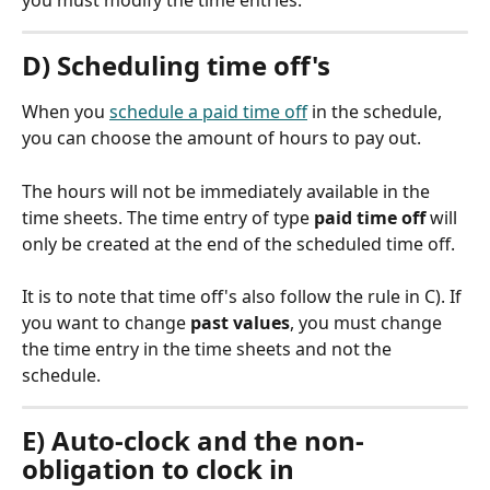
you must modify the time entries.
D) Scheduling time off's
When you 
schedule a paid time off
 in the schedule, 
you can choose the amount of hours to pay out.
The hours will not be immediately available in the 
time sheets. The time entry of type 
paid time off
 will 
only be created at the end of the scheduled time off.
It is to note that time off's also follow the rule in C). If 
you want to change 
past values
, you must change 
the time entry in the time sheets and not the 
schedule.
E) Auto-clock and the non-
obligation to clock in