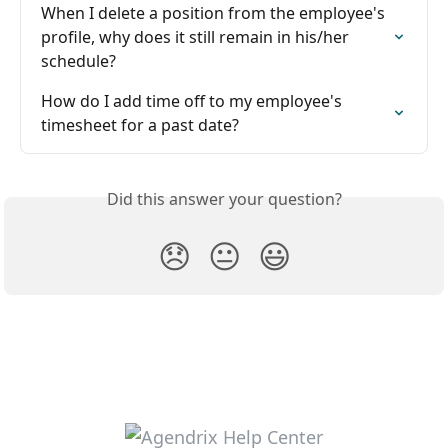
When I delete a position from the employee's 
profile, why does it still remain in his/her 
schedule?
How do I add time off to my employee's 
timesheet for a past date?
Did this answer your question?
😞
😐
😃