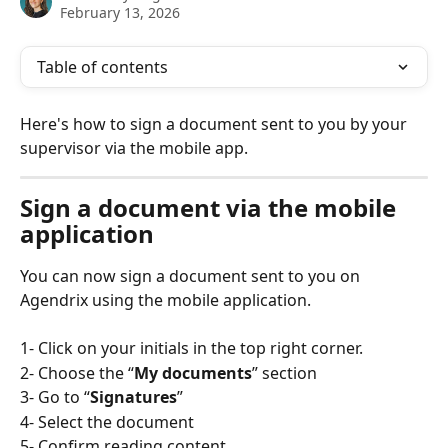
February 13, 2026
Table of contents
Here's how to sign a document sent to you by your 
supervisor via the mobile app.
Sign a document via the mobile 
application
You can now sign a document sent to you on 
Agendrix using the mobile application. 
1- Click on your initials in the top right corner.
2- Choose the “
My documents
” section
3- Go to “
Signatures
” 
4- Select the document
5- Confirm reading content