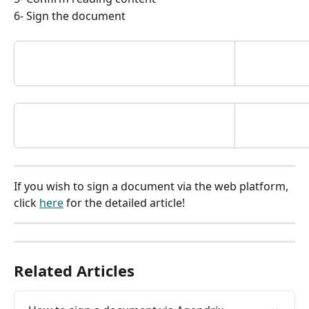
6- Sign the document
If you wish to sign a document via the web platform, 
click 
here
 for the detailed article!
Related Articles