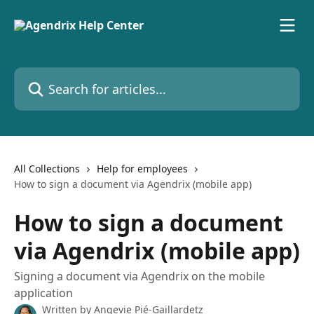
Skip to main content
Search for articles...
All Collections
Help for employees
How to sign a document via Agendrix (mobile app)
How to sign a document
via Agendrix (mobile app)
Signing a document via Agendrix on the mobile
application
Written by
Angevie Pié-Gaillardetz