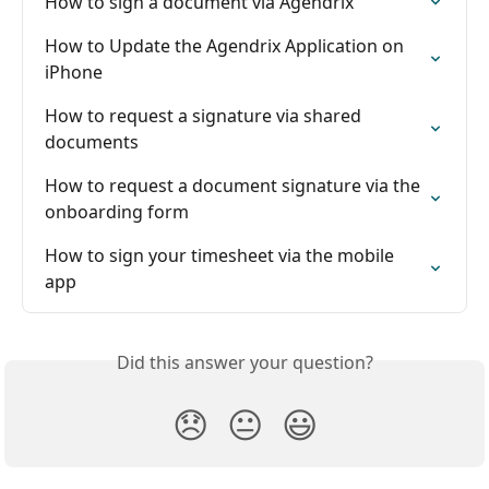
How to sign a document via Agendrix
How to Update the Agendrix Application on 
iPhone
How to request a signature via shared 
documents
How to request a document signature via the 
onboarding form
How to sign your timesheet via the mobile 
app
Did this answer your question?
😞
😐
😃