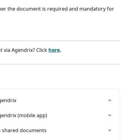
ther the document is required and mandatory for 
 via Agendrix? Click
here
.
gendrix
endrix (mobile app)
ia shared documents