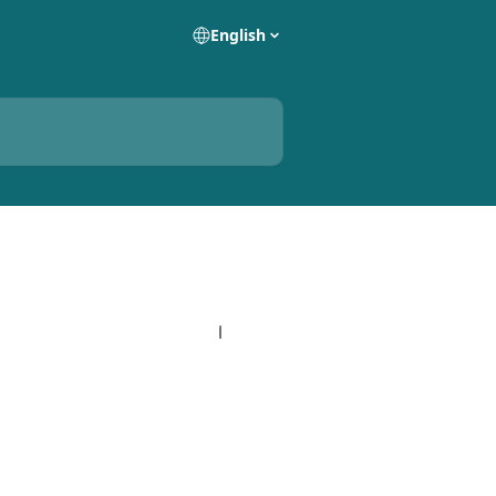
English