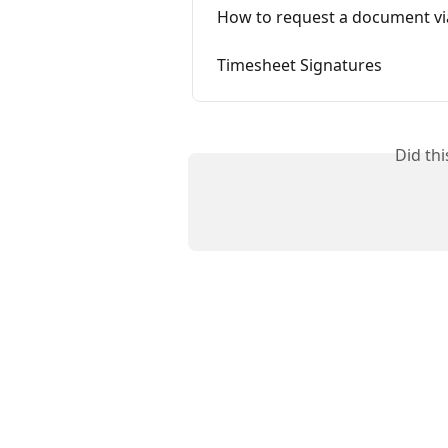
How to request a document vi
Timesheet Signatures
Did th