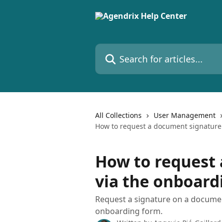
Skip to main content
Search for articles...
All Collections
User Management
How to request a document signature
How to request
via the onboard
Request a signature on a docume
onboarding form.