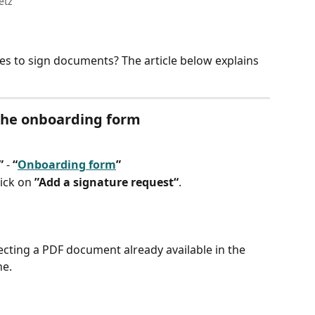
etz
s to sign documents? The article below explains 
 the onboarding form
”
 - 
“
Onboarding form
”
lick on 
”Add a signature request“
.
cting a PDF document already available in the 
ne.