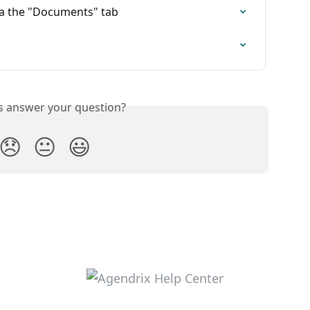
a the "Documents" tab
is answer your question?
😞
😐
😃