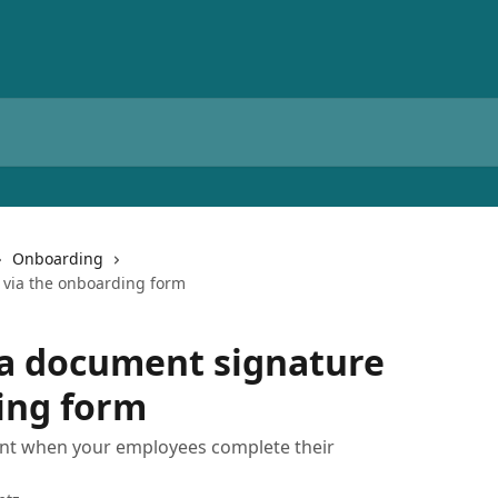
Onboarding
 via the onboarding form
 a document signature
ing form
nt when your employees complete their