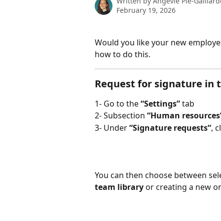
Written by
Angevie Pié-Gaillard
February 19, 2026
Would you like your new employee
how to do this.
Request for signature in
1- Go to the 
“Settings”
 tab
2- Subsection 
“Human resources
3- Under 
“Signature requests“
, c
You can then choose between sele
team library
 or creating a new o