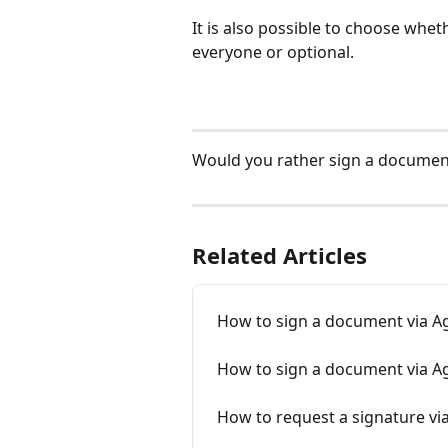
It is also possible to choose whe
everyone or optional.
Would you rather sign a document
Related Articles
How to sign a document via A
How to sign a document via Ag
How to request a signature v