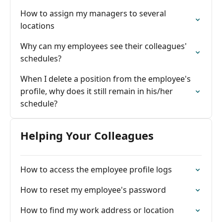
How to assign my managers to several
locations
Why can my employees see their colleagues'
schedules?
When I delete a position from the employee's
profile, why does it still remain in his/her
schedule?
Helping Your Colleagues
How to access the employee profile logs
How to reset my employee's password
How to find my work address or location