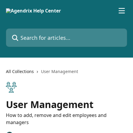
Skip to main content
Search for articles...
All Collections
User Management
User Management
How to add, remove and edit employees and
managers