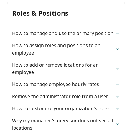
Roles & Positions
How to manage and use the primary position
How to assign roles and positions to an
employee
How to add or remove locations for an
employee
How to manage employee hourly rates
Remove the administrator role from a user
How to customize your organization's roles
Why my manager/supervisor does not see all
locations