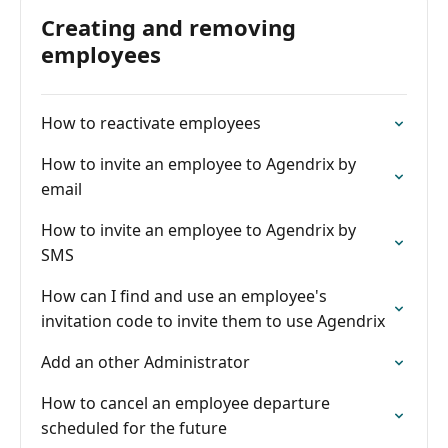
Creating and removing
employees
How to reactivate employees
How to invite an employee to Agendrix by
email
How to invite an employee to Agendrix by
SMS
How can I find and use an employee's
invitation code to invite them to use Agendrix
Add an other Administrator
How to cancel an employee departure
scheduled for the future