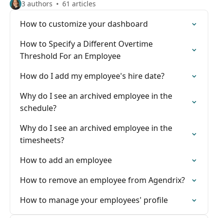
3 authors
61 articles
How to customize your dashboard
How to Specify a Different Overtime
Threshold For an Employee
How do I add my employee's hire date?
Why do I see an archived employee in the
schedule?
Why do I see an archived employee in the
timesheets?
How to add an employee
How to remove an employee from Agendrix?
How to manage your employees' profile