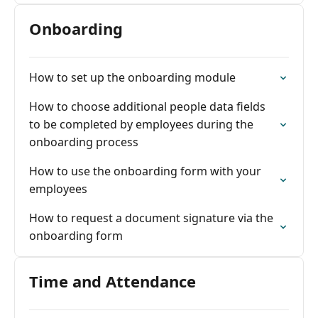
Onboarding
How to set up the onboarding module
How to choose additional people data fields
to be completed by employees during the
onboarding process
How to use the onboarding form with your
employees
How to request a document signature via the
onboarding form
Time and Attendance