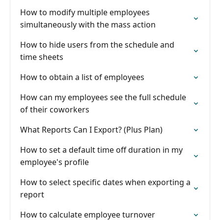
How to modify multiple employees
simultaneously with the mass action
How to hide users from the schedule and
time sheets
How to obtain a list of employees
How can my employees see the full schedule
of their coworkers
What Reports Can I Export? (Plus Plan)
How to set a default time off duration in my
employee's profile
How to select specific dates when exporting a
report
How to calculate employee turnover