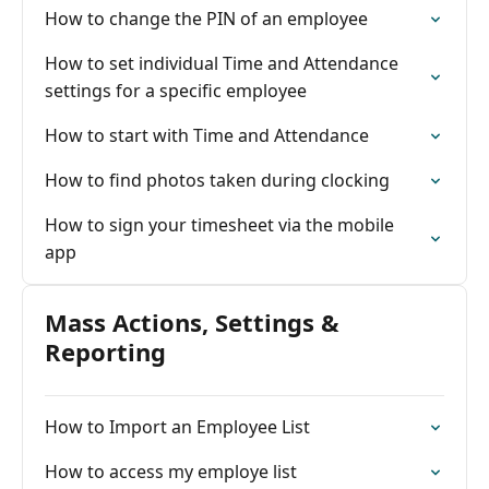
How to change the PIN of an employee
How to set individual Time and Attendance
settings for a specific employee
How to start with Time and Attendance
How to find photos taken during clocking
How to sign your timesheet via the mobile
app
Mass Actions, Settings &
Reporting
How to Import an Employee List
How to access my employe list