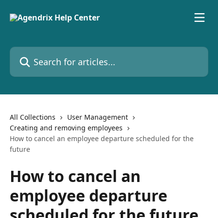
Skip to main content
Search for articles...
All Collections
User Management
Creating and removing employees
How to cancel an employee departure scheduled for the
future
How to cancel an
employee departure
scheduled for the future