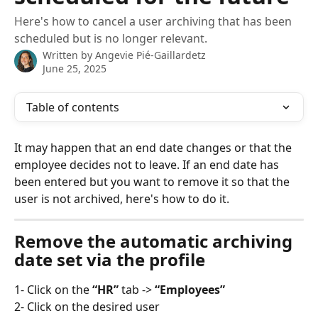
Here's how to cancel a user archiving that has been
scheduled but is no longer relevant.
Written by
Angevie Pié-Gaillardetz
June 25, 2025
Table of contents
It may happen that an end date changes or that the 
employee decides not to leave. If an end date has 
been entered but you want to remove it so that the 
user is not archived, here's how to do it.
Remove the automatic archiving 
date set via the profile
1- Click on the
 “HR”
 tab -> 
“Employees”
2- Click on the desired user