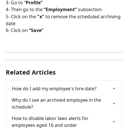
3- Go to “
Profile”
4- Then go to the 
“Employment” 
subsection
5- Click on the
 "x"
 to remove the scheduled archiving 
date
6- Click on
 “Save”
Related Articles
How do I add my employee's hire date?
Why do I see an archived employee in the 
schedule?
How to disable labor laws alerts for 
employees aged 16 and under