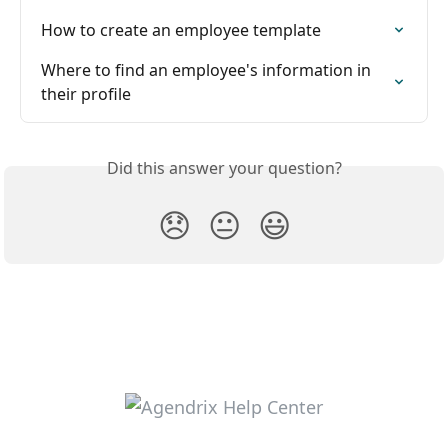
How to create an employee template
Where to find an employee's information in 
their profile
Did this answer your question?
😞
😐
😃