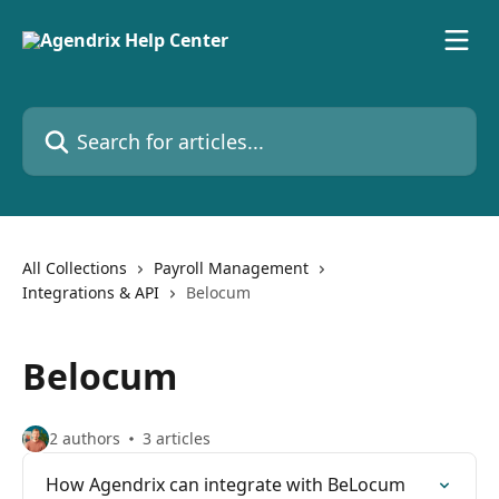
Skip to main content
Search for articles...
All Collections
Payroll Management
Integrations & API
Belocum
Belocum
2 authors
3 articles
How Agendrix can integrate with BeLocum