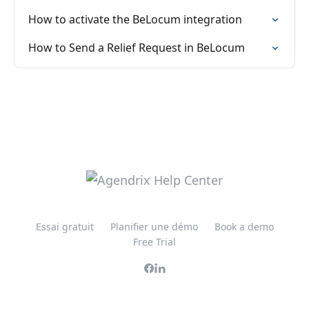
How to activate the BeLocum integration
How to Send a Relief Request in BeLocum
Essai gratuit
Planifier une démo
Book a demo
Free Trial