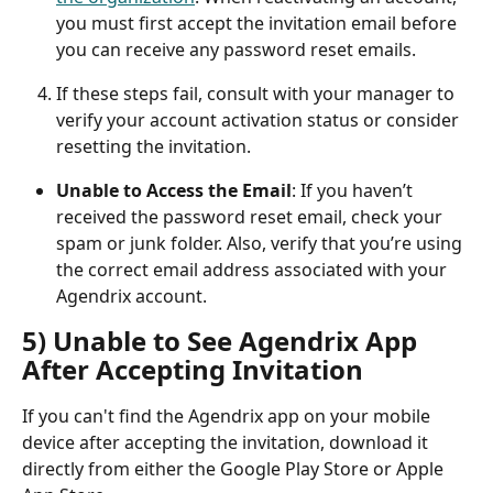
you must first accept the invitation email before 
you can receive any password reset emails.
If these steps fail, consult with your manager to 
verify your account activation status or consider 
resetting the invitation.
Unable to Access the Email
: If you haven’t 
received the password reset email, check your 
spam or junk folder. Also, verify that you’re using 
the correct email address associated with your 
Agendrix account.
5) Unable to See Agendrix App 
After Accepting Invitation
If you can't find the Agendrix app on your mobile 
device after accepting the invitation, download it 
directly from either the Google Play Store or Apple 