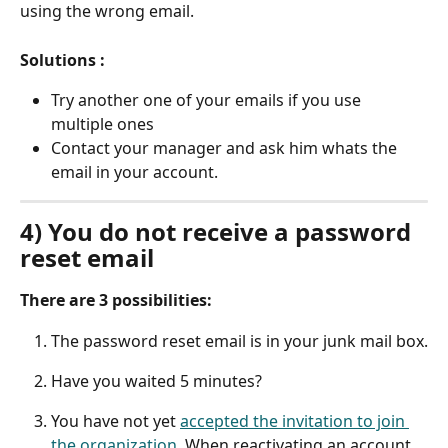
using the wrong email.
Solutions :
Try another one of your emails if you use 
multiple ones
Contact your manager and ask him whats the 
email in your account.
4) You do not receive a password 
reset email
There are 3 possibilities:
The password reset email is in your junk mail box.
Have you waited 5 minutes?
You have not yet 
accepted the invitation to join 
the organization
. When reactivating an account, 