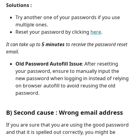
Solutions :
Try another one of your passwords if you use 
multiple ones.
Reset your password by clicking 
here
. 
It can take up to 
5 minutes
 to receive the password reset 
email.
Old Password Autofill Issue
: After resetting 
your password, ensure to manually input the 
new password when logging in instead of relying 
on browser autofill to avoid reusing the old 
password.
B) Second cause : Wrong email address
If you are sure that you are using the good password 
and that it is spelled out correctly, you might be 