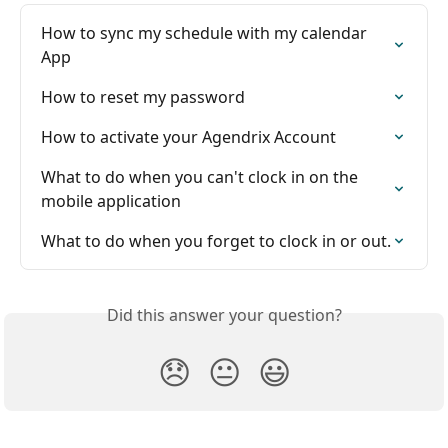
How to sync my schedule with my calendar 
App
How to reset my password
How to activate your Agendrix Account
What to do when you can't clock in on the 
mobile application
What to do when you forget to clock in or out.
Did this answer your question?
😞
😐
😃