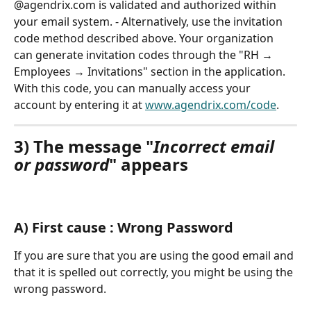
@agendrix.com is validated and authorized within 
your email system. - Alternatively, use the invitation 
code method described above. Your organization 
can generate invitation codes through the "RH → 
Employees → Invitations" section in the application. 
With this code, you can manually access your 
account by entering it at 
www.agendrix.com/code
.
3) The message "
Incorrect email 
or password
" appears
A) First cause : Wrong Password
If you are sure that you are using the good email and 
that it is spelled out correctly, you might be using the 
wrong password.