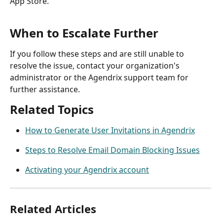
App Store.
When to Escalate Further
If you follow these steps and are still unable to 
resolve the issue, contact your organization's 
administrator or the Agendrix support team for 
further assistance.
Related Topics
How to Generate User Invitations in Agendrix
Steps to Resolve Email Domain Blocking Issues
Activating your Agendrix account
Related Articles