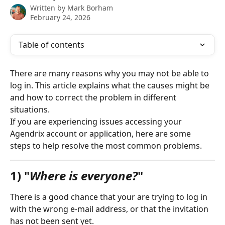
Written by
Mark Borham
February 24, 2026
Table of contents
There are many reasons why you may not be able to 
log in. This article explains what the causes might be 
and how to correct the problem in different 
situations.
If you are experiencing issues accessing your 
Agendrix account or application, here are some 
steps to help resolve the most common problems.
1) "
Where is everyone?
"
There is a good chance that your are trying to log in 
with the wrong e-mail address, or that the invitation 
has not been sent yet.