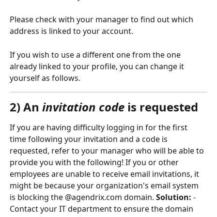
Please check with your manager to find out which 
address is linked to your account.
If you wish to use a different one from the one 
already linked to your profile, you can change it 
yourself as follows.
2) An 
invitation code
 is requested
If you are having difficulty logging in for the first 
time following your invitation and a code is 
requested, refer to your manager who will be able to 
provide you with the following! If you or other 
employees are unable to receive email invitations, it 
might be because your organization's email system 
is blocking the @agendrix.com domain. 
Solution:
 - 
Contact your IT department to ensure the domain 