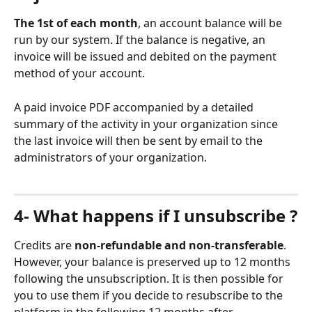
The 1st of each month
, an account balance will be 
run by our system. If the balance is negative, an 
invoice will be issued and debited on the payment 
method of your account. 
A paid invoice PDF accompanied by a detailed 
summary of the activity in your organization since 
the last invoice will then be sent by email to the 
administrators of your organization.
4- What happens if I unsubscribe ?
Credits are 
non-refundable and non-transferable
. 
However, your balance is preserved up to 12 months 
following the unsubscription. It is then possible for 
you to use them if you decide to resubscribe to the 