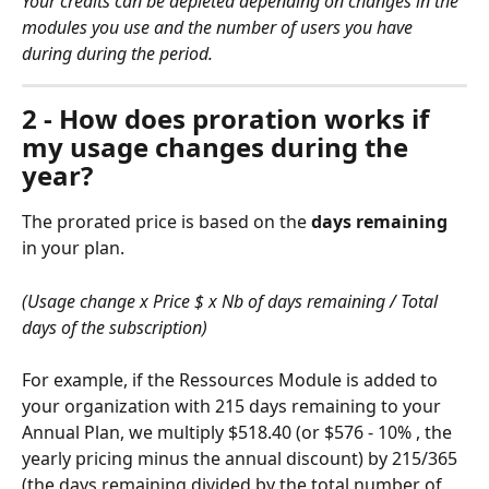
Your credits can be depleted depending on changes in the 
modules you use and the number of users you have 
during during the period.
2 - How does proration works if 
my usage changes during the 
year?
The prorated price is based on the 
days remaining 
in your plan.
(Usage change x Price $ x Nb of days remaining / Total 
days of the subscription)
For example, if the Ressources Module is added to 
your organization with 215 days remaining to your 
Annual Plan, we multiply $518.40 (or $576 - 10% , the 
yearly pricing minus the annual discount) by 215/365 
(the days remaining divided by the total number of 