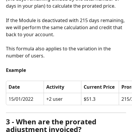
days in your plan) to calculate the prorated price. 
If the Module is deactivated with 215 days remaining, 
we will perform the same calculation and credit that 
back to your account. 
This formula also applies to the variation in the 
number of users. 
Example
Date
Activity
Current Price
Pror
15/01/2022
+2 user
$51.3
215/
3 - When are the prorated 
adjustment invoiced?