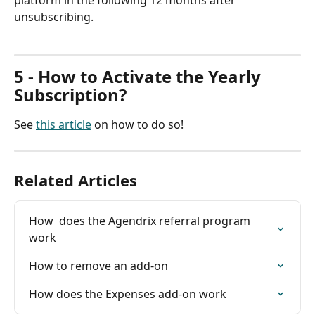
platform in the following 12 months after 
unsubscribing.
5 - How to Activate the Yearly 
Subscription?
See 
this article
 on how to do so!
Related Articles
How  does the Agendrix referral program 
work
How to remove an add-on
How does the Expenses add-on work