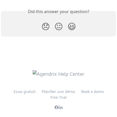
Did this answer your question?
😞
😐
😃
Essai gratuit
Planifier une démo
Book a demo
Free Trial