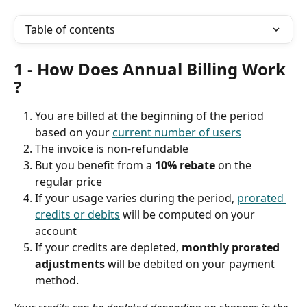
Table of contents
1 - How Does Annual Billing Work 
?
You are billed at the beginning of the period 
based on your 
current number of users
The invoice is non-refundable
But you benefit from a 
10% rebate 
on the 
regular price
If your usage varies during the period, 
prorated 
credits or debits
 will be computed on your 
account
If your credits are depleted, 
monthly prorated 
adjustments
 will be debited on your payment 
method.