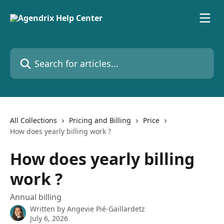
Skip to main content
Search for articles...
All Collections
Pricing and Billing
Price
How does yearly billing work ?
How does yearly billing
work ?
Annual billing
Written by
Angevie Pié-Gaillardetz
July 6, 2026