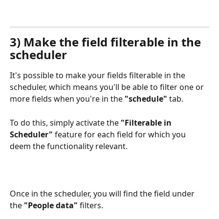
3) Make the field filterable in the 
scheduler 
It's possible to make your fields filterable in the 
scheduler, which means you'll be able to filter one or 
more fields when you're in the 
"schedule" 
tab.
To do this, simply activate the 
"Filterable in 
Scheduler"
 feature for each field for which you 
deem the functionality relevant.
Once in the scheduler, you will find the field under 
the 
"People data"
 filters.