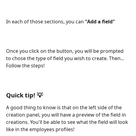
In each of those sections, you can 
"Add a field"
Once you click on the button, you will be prompted 
to chose the type of field you wish to create. Then... 
Follow the steps!
Quick tip! 
💡
A good thing to know is that on the left side of the 
creation panel, you will have a preview of the field in 
creations. You'll be able to see what the field will look 
like in the employees profiles!