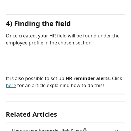
4) Finding the field
Once created, your HR field will be found under the 
employee profile in the chosen section.
It is also possible to set up 
HR reminder alerts
. Click 
here
 for an article explaining how to do this!
Related Articles
How to use Agendrix High Fives ✋