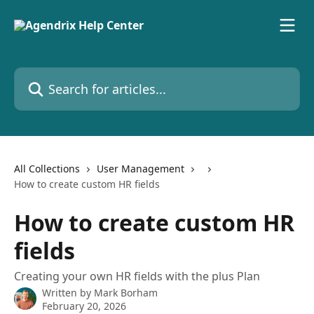
Skip to main content
Search for articles...
All Collections
User Management
How to create custom HR fields
How to create custom HR
fields
Creating your own HR fields with the plus Plan
Written by
Mark Borham
February 20, 2026