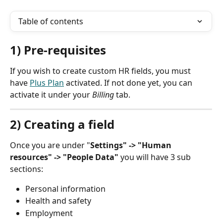
Table of contents
1) Pre-requisites
If you wish to create custom HR fields, you must 
have 
Plus Plan
 activated. If not done yet, you can 
activate it under your 
Billing
 tab.
2) Creating a field
Once you are under "
Settings" -> "Human 
resources" -> "People Data"
 you will have 3 sub 
sections:
Personal information
Health and safety
Employment