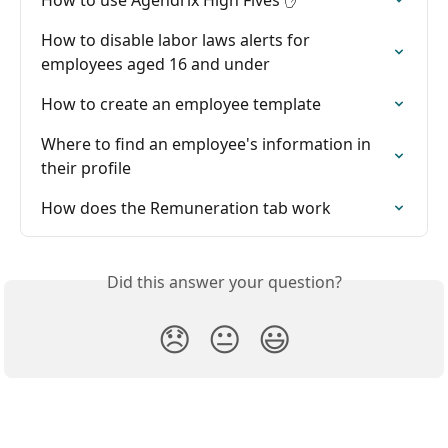
How to disable labor laws alerts for 
employees aged 16 and under
How to create an employee template
Where to find an employee's information in 
their profile
How does the Remuneration tab work
Did this answer your question?
😞
😐
😃