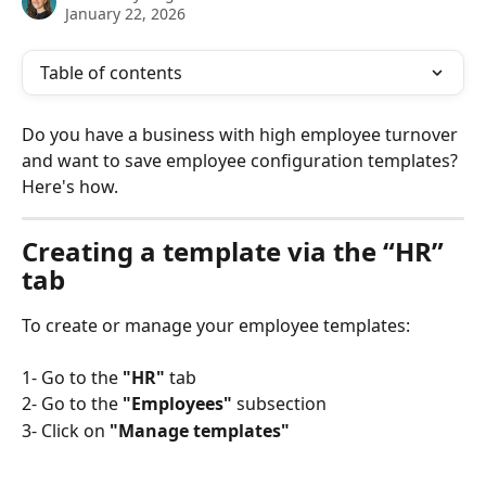
January 22, 2026
Table of contents
Do you have a business with high employee turnover 
and want to save employee configuration templates? 
Here's how.
Creating a template via the “HR” 
tab
To create or manage your employee templates:
1- Go to the 
"HR"
 tab
2- Go to the
 "Employees"
 subsection
3- Click on
 "Manage templates"