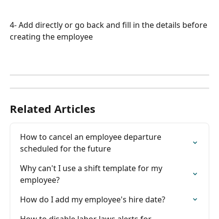
4- Add directly or go back and fill in the details before 
creating the employee
Related Articles
How to cancel an employee departure 
scheduled for the future
Why can't I use a shift template for my 
employee?
How do I add my employee's hire date?
How to disable labor laws alerts for 