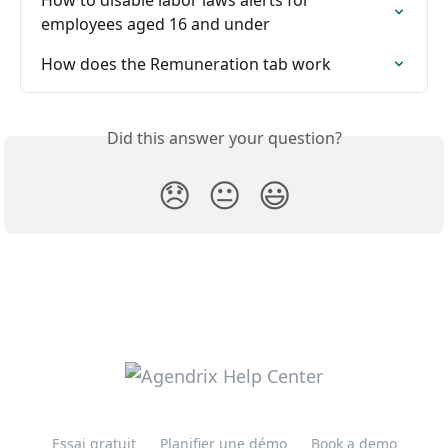
employees aged 16 and under
How does the Remuneration tab work
Did this answer your question?
😞
😐
😃
Essai gratuit
Planifier une démo
Book a demo