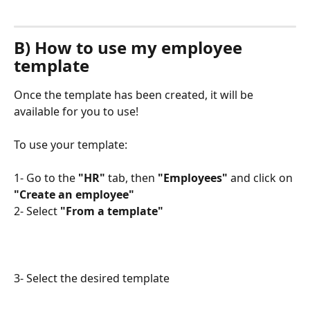
B) How to use my employee 
template
Once the template has been created, it will be 
available for you to use!
To use your template:
1- Go to the 
"HR"
 tab, then 
"Employees"
 and click on 
"Create an employee"
2- Select
 "From a template"
3- Select the desired template