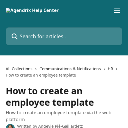
Skip to main content
Search for articles...
All Collections
Communications & Notifications
HR
How to create an employee template
How to create an
employee template
How to create an employee template via the web
platform
Written by
Angevie Pié-Gaillardetz