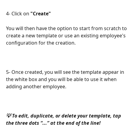
4- Click on 
"Create" 
You will then have the option to start from scratch to 
create a new template or use an existing employee's 
configuration for the creation.
5- Once created, you will see the template appear in 
the white box and you will be able to use it when 
adding another employee.
💡 To edit, duplicate, or delete your template, tap 
the three dots “...” at the end of the line!