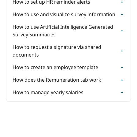
How to set up HR reminder alerts
How to use and visualize survey information
How to use Artificial Intelligence Generated
Survey Summaries
How to request a signature via shared
documents
How to create an employee template
How does the Remuneration tab work
How to manage yearly salaries