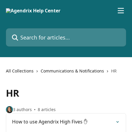
Skip to main content
Search for articles...
All Collections
Communications & Notifications
HR
HR
3 authors
8 articles
How to use Agendrix High Fives ✋