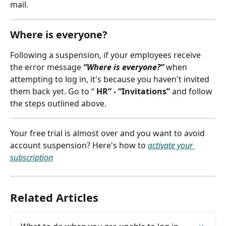
mail.
Where is everyone?
Following a suspension, if your employees receive 
the error message 
“Where is everyone?”
 when 
attempting to log in, it's because you haven't invited 
them back yet. Go to “ 
HR” - “Invitations”
 and follow 
the steps outlined above.
Your free trial is almost over and you want to avoid 
account suspension? Here's how to 
activate your 
subscription
Related Articles