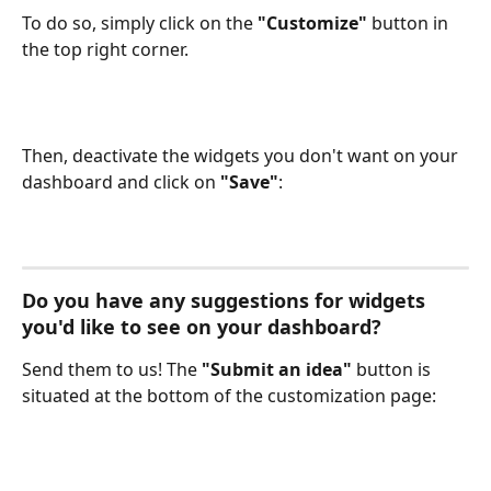
To do so, simply click on the 
"Customize"
 button in 
the top right corner.
Then, deactivate the widgets you don't want on your 
dashboard and click on 
"Save"
:
Do you have any suggestions for widgets 
you'd like to see on your dashboard? 
Send them to us! The 
"Submit an idea"
 button is 
situated at the bottom of the customization page: 