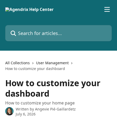
Skip to main content
Search for articles...
All Collections
User Management
How to customize your dashboard
How to customize your
dashboard
How to customize your home page
Written by
Angevie Pié-Gaillardetz
July 6, 2026