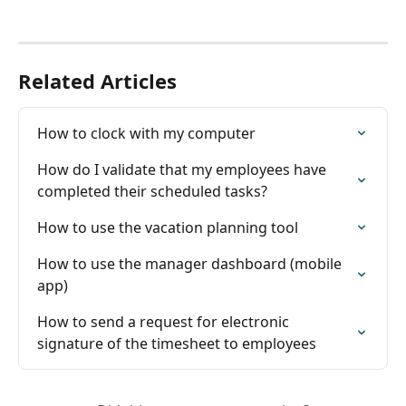
Related Articles
How to clock with my computer
How do I validate that my employees have 
completed their scheduled tasks?
How to use the vacation planning tool
How to use the manager dashboard (mobile 
app)
How to send a request for electronic 
signature of the timesheet to employees