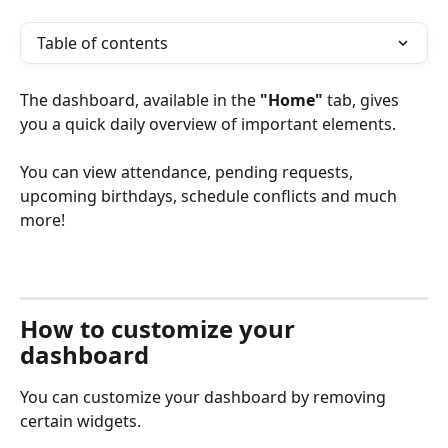
Table of contents
The dashboard, available in the 
"Home"
 tab, gives 
you a quick daily overview of important elements.
You can view attendance, pending requests, 
upcoming birthdays, schedule conflicts and much 
more!
How to customize your 
dashboard 
You can customize your dashboard by removing 
certain widgets.