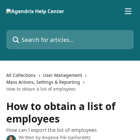
Skip to main content
Search for articles...
All Collections
User Management
Mass Actions, Settings & Reporting
How to obtain a list of employees
How to obtain a list of
employees
How can I export the list of employees
Written by
Angevie Pié-Gaillardetz