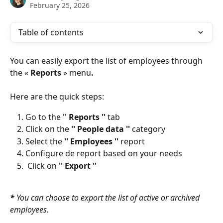
February 25, 2026
Table of contents
You can easily export the list of employees through 
the « 
Reports
 » menu
. 
Here are the quick steps:
Go to the '' 
Reports '' 
tab
Click on the
 '' People data '' 
category
Select the 
'' Employees '' 
report
Configure de report based on your needs
 Click on 
'' Export ''
* 
You can choose to export the list of active or archived 
employees. 