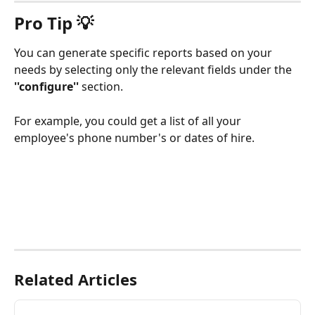
Pro Tip 💡
You can generate specific reports based on your 
needs by selecting only the relevant fields under the 
''configure''
 section.
For example, you could get a list of all your 
employee's phone number's or dates of hire. 
Related Articles