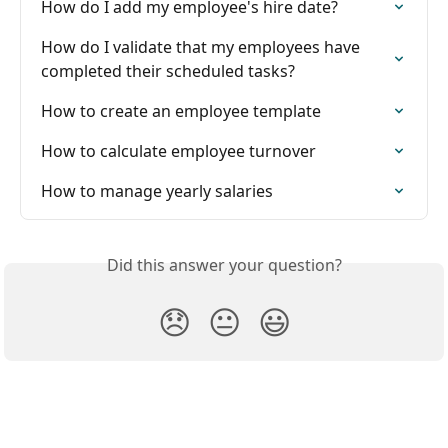
How do I add my employee's hire date?
How do I validate that my employees have 
completed their scheduled tasks?
How to create an employee template
How to calculate employee turnover
How to manage yearly salaries
Did this answer your question?
😞
😐
😃